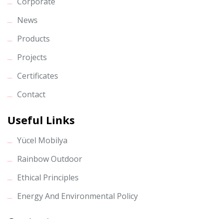
Corporate
News
Products
Projects
Certificates
Contact
Useful Links
Yücel Mobilya
Rainbow Outdoor
Ethical Principles
Energy And Environmental Policy