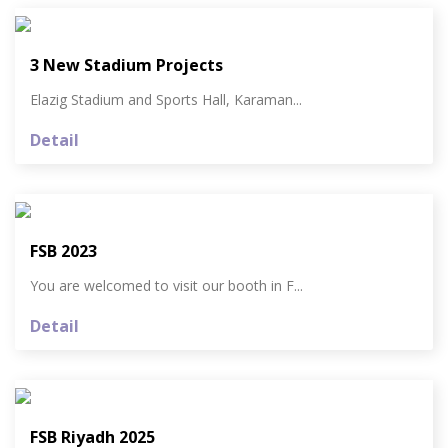
3 New Stadium Projects
Elazig Stadium and Sports Hall, Karaman...
Detail
FSB 2023
You are welcomed to visit our booth in F...
Detail
FSB Riyadh 2025