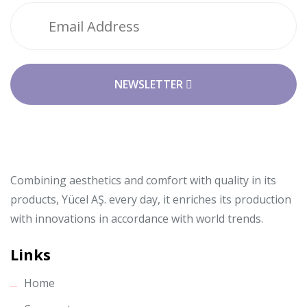
NEWSLETTER
Combining aesthetics and comfort with quality in its
products, Yücel AŞ. every day, it enriches its production
with innovations in accordance with world trends.
Links
Home