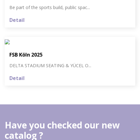
Be part of the sports build, public spac...
Detail
FSB Köln 2025
DELTA STADIUM SEATING & YÜCEL O...
Detail
Have you checked our new
catalog ?