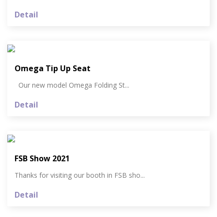
Detail
Omega Tip Up Seat
Our new model Omega Folding St...
Detail
FSB Show 2021
Thanks for visiting our booth in FSB sho...
Detail