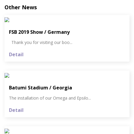
Other News
FSB 2019 Show / Germany
Thank you for visiting our boo...
Detail
Batumi Stadium / Georgia
The installation of our Omega and Epsilo...
Detail