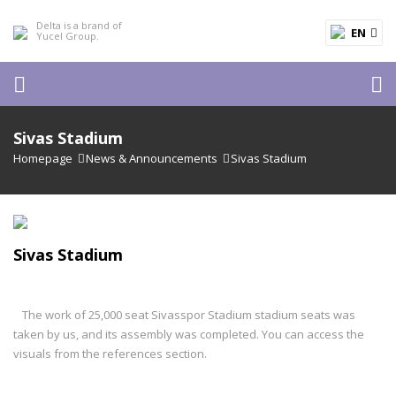
EN
Sivas Stadium
Homepage
News & Announcements
Sivas Stadium
Sivas Stadium
The work of 25,000 seat Sivasspor Stadium stadium seats was
taken by us, and its assembly was completed. You can access the
visuals from the references section.