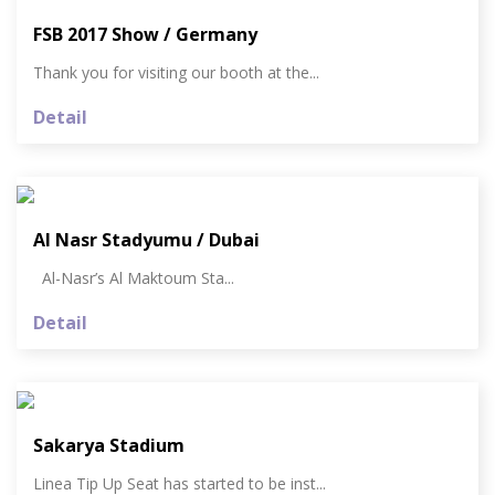
FSB 2017 Show / Germany
Thank you for visiting our booth at the...
Detail
Al Nasr Stadyumu / Dubai
Al-Nasr’s Al Maktoum Sta...
Detail
Sakarya Stadium
Linea Tip Up Seat has started to be inst...