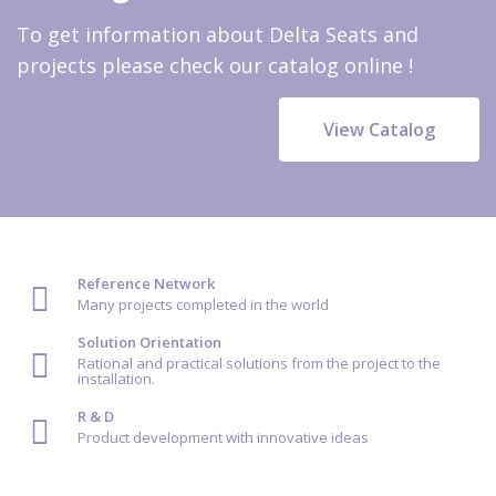
To get information about Delta Seats and
projects please check our catalog online !
View Catalog
Reference Network
Many projects completed in the world
Solution Orientation
Rational and practical solutions from the project to the
installation.
R & D
Product development with innovative ideas